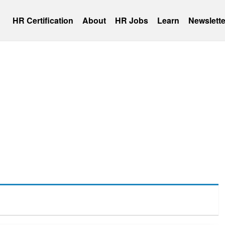
HR Certification
About
HR Jobs
Learn
Newslette