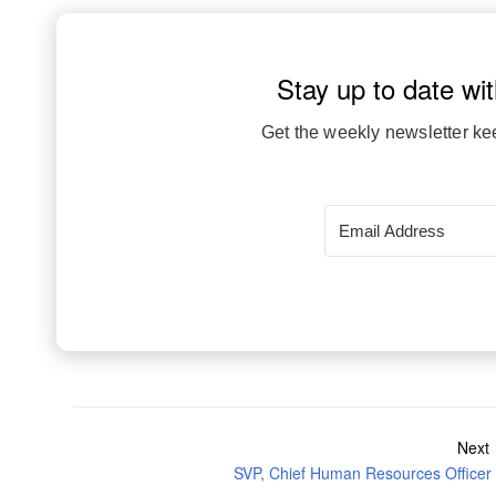
Stay up to date wit
Get the weekly newsletter ke
Next
SVP, Chief Human Resources Officer