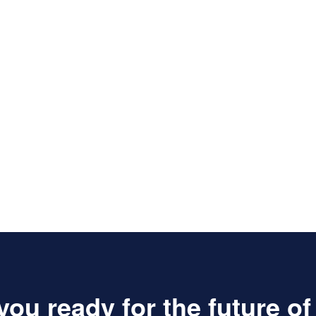
you ready for the future o