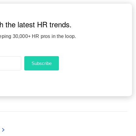
h the latest HR trends.
eping 30,000+ HR pros in the loop.
Subscribe