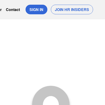
r
Contact
SIGN IN
JOIN HR INSIDERS