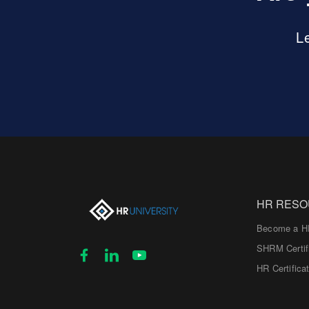
L
HR RES
Become a H
SHRM Certif
HR Certifica