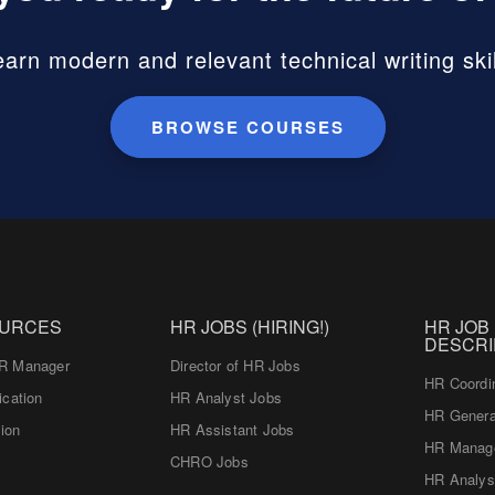
earn modern and relevant technical writing skil
BROWSE COURSES
OURCES
HR JOBS (HIRING!)
HR JOB
DESCRI
R Manager
Director of HR Jobs
HR Coordi
ication
HR Analyst Jobs
HR Genera
tion
HR Assistant Jobs
HR Manag
CHRO Jobs
HR Analys