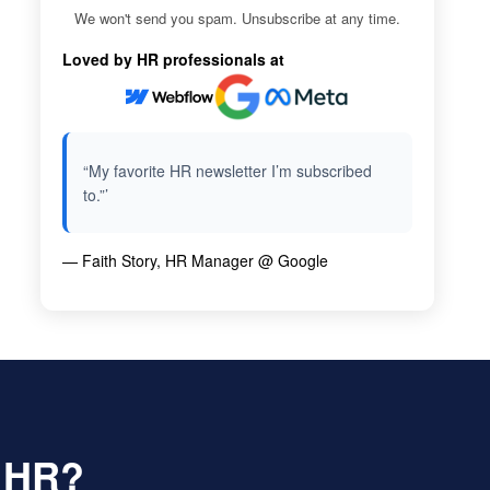
We won't send you spam. Unsubscribe at any time.
Loved by HR professionals at
“My favorite HR newsletter I’m subscribed
to.”’
— Faith Story, HR Manager @ Google
f HR?