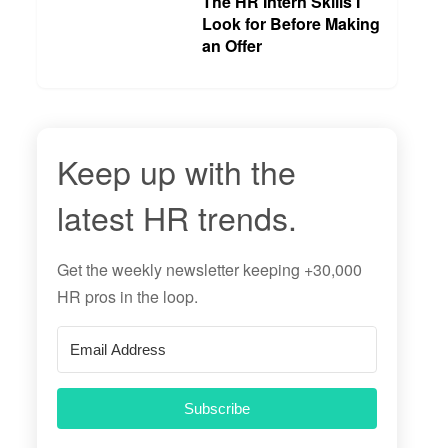
The HR Intern Skills I
Look for Before Making
an Offer
Keep up with the
latest HR trends.
Get the
weekly newsletter
keeping +30,000
HR pros in the loop.
Subscribe