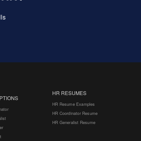
ls
HR RESUMES
PTIONS
HR Resume Examples
nator
HR Coordinator Resume
list
HR Generalist Resume
er
t