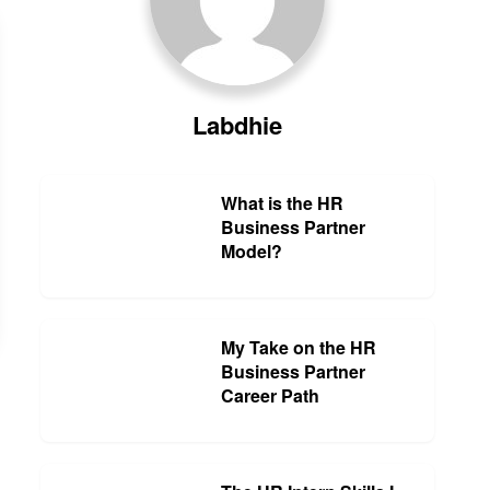
Labdhie
What is the HR
Business Partner
Model?
My Take on the HR
Business Partner
Career Path