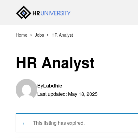
›
›
Home
Jobs
HR Analyst
HR Analyst
By
Labdhie
Last updated: May 18, 2025
This listing has expired.