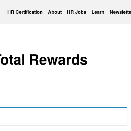
HR Certification
About
HR Jobs
Learn
Newslette
Total Rewards