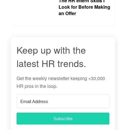
The HR Intern Skills I
Look for Before Making
an Offer
Keep up with the
latest HR trends.
Get the
weekly newsletter
keeping +30,000
HR pros in the loop.
Subscribe