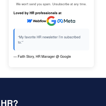
We won't send you spam. Unsubscribe at any time.
Loved by HR professionals at
“My favorite HR newsletter I’m subscribed
to.”’
— Faith Story, HR Manager @ Google
f HR?