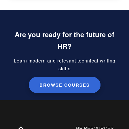
Are you ready for the future of
HR?
Learn modern and relevant technical writing
skills
BROWSE COURSES
HR RESOURCES