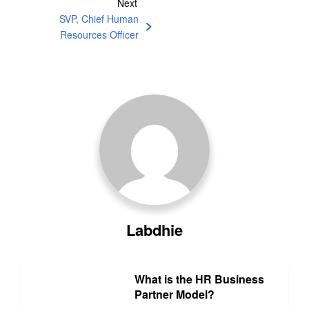
Next
SVP, Chief Human
Resources Officer
Labdhie
What is the HR Business
Partner Model?