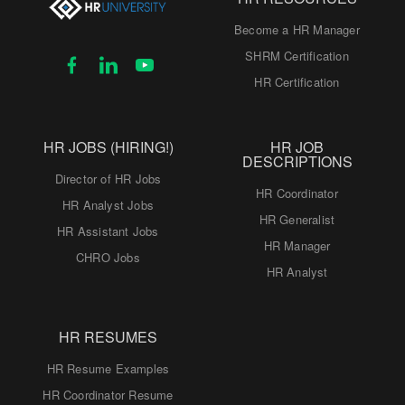
Become a HR Manager
SHRM Certification
HR Certification
HR JOBS (HIRING!)
HR JOB
DESCRIPTIONS
Director of HR Jobs
HR Coordinator
HR Analyst Jobs
HR Generalist
HR Assistant Jobs
HR Manager
CHRO Jobs
HR Analyst
HR RESUMES
HR Resume Examples
HR Coordinator Resume