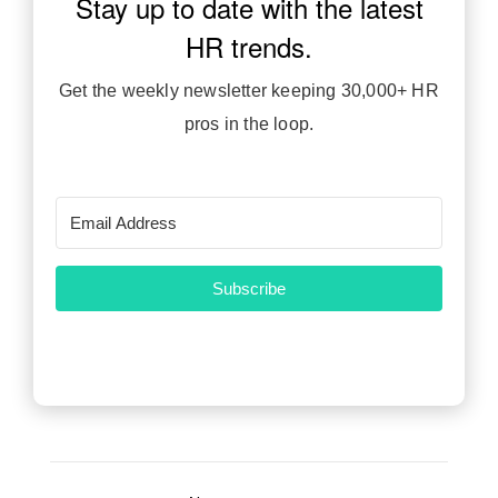
Stay up to date with the latest
JOIN HR INSIDERS
HR trends.
Get the weekly newsletter keeping 30,000+ HR
pros in the loop.
Subscribe