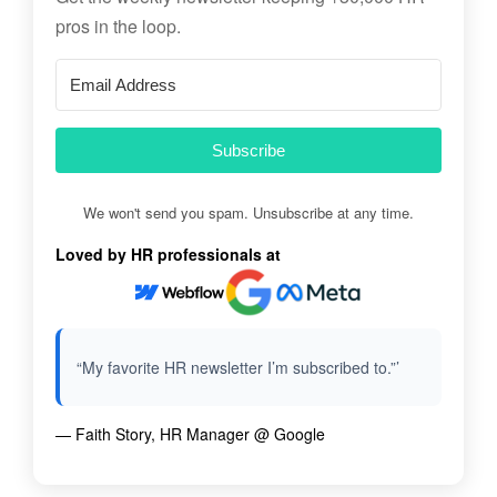
pros in the loop.
Subscribe
We won't send you spam. Unsubscribe at any time.
Loved by HR professionals at
“My favorite HR newsletter I’m subscribed to.”’
— Faith Story, HR Manager @ Google