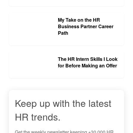
My Take on the HR
Business Partner Career
Path
The HR Intern Skills I Look
for Before Making an Offer
Keep up with the latest
HR trends.
Get the
weekly newsletter
keeping +30,000 HR